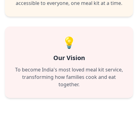
accessible to everyone, one meal kit at a time.
💡
Our Vision
To become India's most loved meal kit service,
transforming how families cook and eat
together.