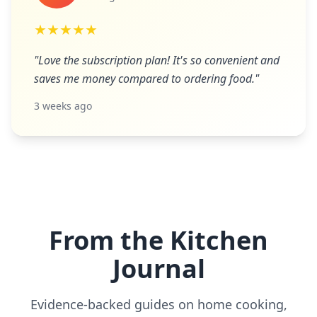
★★★★★
"Love the subscription plan! It's so convenient and
saves me money compared to ordering food."
3 weeks ago
From the Kitchen
Journal
Evidence-backed guides on home cooking,