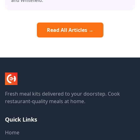
and Whitefield.
Read All Articles →
Fresh meal kits delivered to your doorstep. Cook
restaurant-quality meals at home.
Quick Links
Home