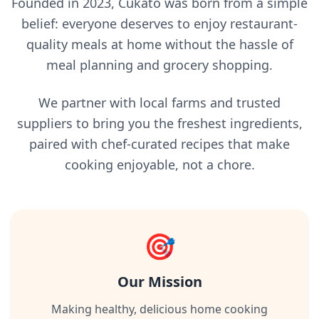
Founded in 2023, Cukato was born from a simple
belief: everyone deserves to enjoy restaurant-
quality meals at home without the hassle of
meal planning and grocery shopping.
We partner with local farms and trusted
suppliers to bring you the freshest ingredients,
paired with chef-curated recipes that make
cooking enjoyable, not a chore.
🎯
Our Mission
Making healthy, delicious home cooking