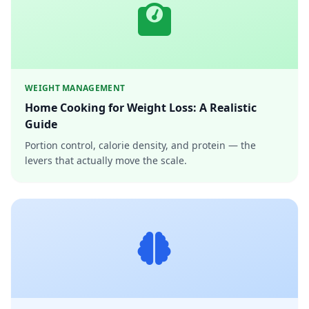
WEIGHT MANAGEMENT
Home Cooking for Weight Loss: A Realistic
Guide
Portion control, calorie density, and protein — the
levers that actually move the scale.