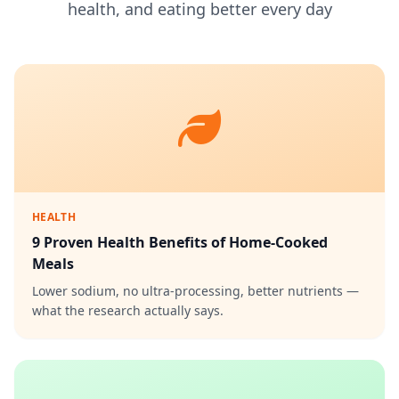
health, and eating better every day
HEALTH
9 Proven Health Benefits of Home-Cooked
Meals
Lower sodium, no ultra-processing, better nutrients —
what the research actually says.