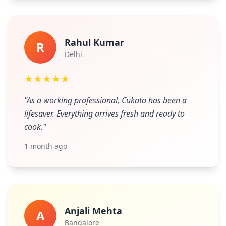
Rahul Kumar
R
Delhi
★★★★★
"As a working professional, Cukato has been a
lifesaver. Everything arrives fresh and ready to
cook."
1 month ago
Anjali Mehta
A
Bangalore