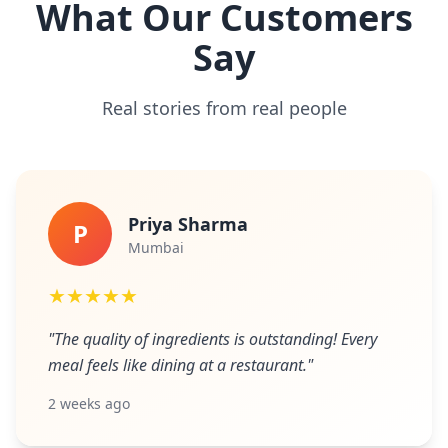
What Our Customers
Say
Real stories from real people
Priya Sharma
P
Mumbai
★★★★★
"The quality of ingredients is outstanding! Every
meal feels like dining at a restaurant."
2 weeks ago