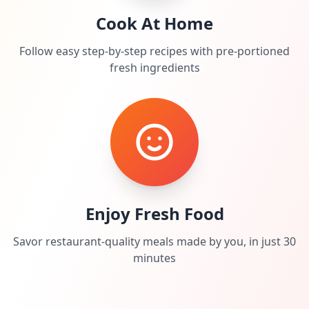
Cook At Home
Follow easy step-by-step recipes with pre-portioned
fresh ingredients
Enjoy Fresh Food
Savor restaurant-quality meals made by you, in just 30
minutes