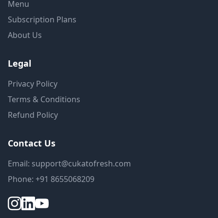
Menu
Subscription Plans
About Us
Legal
Privacy Policy
Terms & Conditions
Refund Policy
Contact Us
Email: support@cukatofresh.com
Phone: +91 8655068209