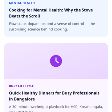
MENTAL HEALTH
Cooking for Mental Health: Why the Stove
Beats the Scroll
Flow state, dopamine, and a sense of control — the
surprising science behind cooking.
BUSY LIFESTYLE
Quick Healthy Dinners for Busy Professionals
in Bangalore
A 30-minute weeknight playbook for HSR, Koramangala,