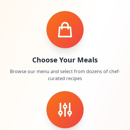
Choose Your Meals
Browse our menu and select from dozens of chef-
curated recipes