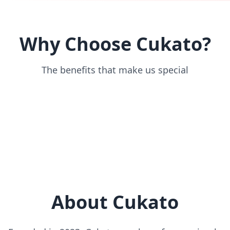
Why Choose Cukato?
The benefits that make us special
About Cukato