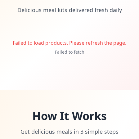
Delicious meal kits delivered fresh daily
Failed to load products. Please refresh the page.
Failed to fetch
How It Works
Get delicious meals in 3 simple steps